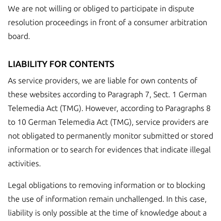
We are not willing or obliged to participate in dispute
resolution proceedings in front of a consumer arbitration
board.
LIABILITY FOR CONTENTS
As service providers, we are liable for own contents of
these websites according to Paragraph 7, Sect. 1 German
Telemedia Act (TMG). However, according to Paragraphs 8
to 10 German Telemedia Act (TMG), service providers are
not obligated to permanently monitor submitted or stored
information or to search for evidences that indicate illegal
activities.
Legal obligations to removing information or to blocking
the use of information remain unchallenged. In this case,
liability is only possible at the time of knowledge about a