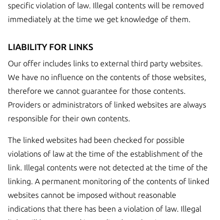
specific violation of law. Illegal contents will be removed
immediately at the time we get knowledge of them.
LIABILITY FOR LINKS
Our offer includes links to external third party websites.
We have no influence on the contents of those websites,
therefore we cannot guarantee for those contents.
Providers or administrators of linked websites are always
responsible for their own contents.
The linked websites had been checked for possible
violations of law at the time of the establishment of the
link. Illegal contents were not detected at the time of the
linking. A permanent monitoring of the contents of linked
websites cannot be imposed without reasonable
indications that there has been a violation of law. Illegal