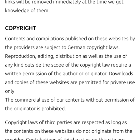
links will be removed immediately at the time we get
knowledge of them.
COPYRIGHT
Contents and compilations published on these websites by
the providers are subject to German copyright laws.
Reproduction, editing, distribution as well as the use of
any kind outside the scope of the copyright law require a
written permission of the author or originator. Downloads
and copies of these websites are permitted for private use
only.
The commercial use of our contents without permission of
the originator is prohibited.
Copyright laws of third parties are respected as long as
the contents on these websites do not originate from the
provider. Contributions of third parties on this site are