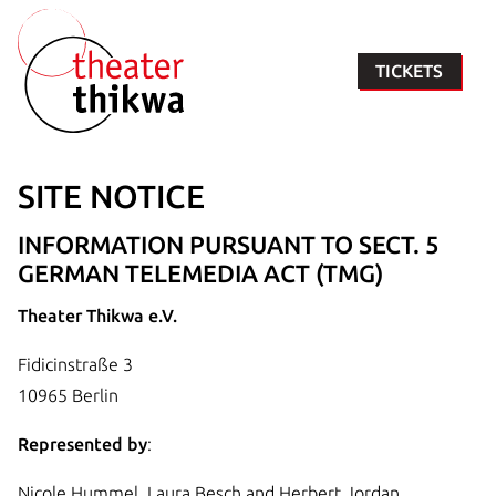
TICKETS
SITE NOTICE
INFORMATION PURSUANT TO SECT. 5
GERMAN TELEMEDIA ACT (TMG)
Theater Thikwa e.V.
Fidicinstraße 3
10965 Berlin
Represented by
:
Nicole Hummel, Laura Besch and Herbert Jordan