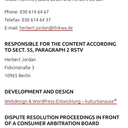
Phone: 030 614 64 67
Telefax: 030 614 64 37
E-mail:
herbert.jordan@thikwa.de
RESPONSIBLE FOR THE CONTENT ACCORDING
TO SECT. 55, PARAGRAPH 2 RSTV
Herbert Jordan
Fidicinstraße 3
10965 Berlin
DEVELOPMENT AND DESIGN
®
Webdesign & WordPress-Entwicklung – kulturbanause
DISPUTE RESOLUTION PROCEEDINGS IN FRONT
OF A CONSUMER ARBITRATION BOARD