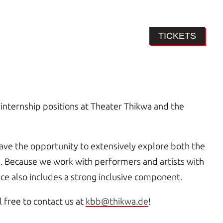
TICKETS
internship positions at Theater Thikwa and the
have the opportunity to extensively explore both the
as. Because we work with performers and artists with
ence also includes a strong inclusive component.
l free to contact us at
kbb@thikwa.de
!