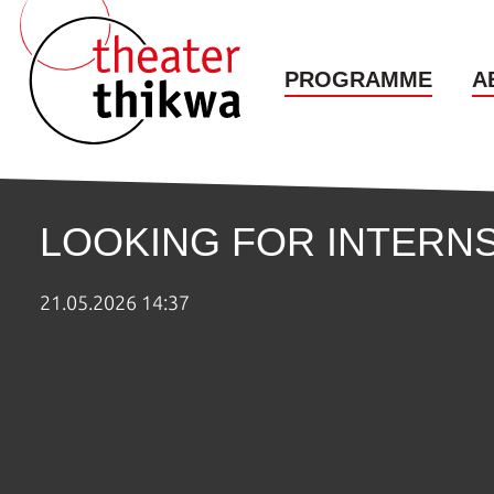
PROGRAMME
A
LOOKING FOR INTERNS
21.05.2026 14:37