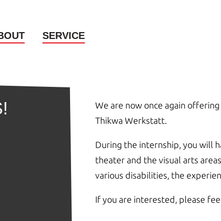
BOUT
SERVICE
!
We are now once again offering 
Thikwa Werkstatt.
During the internship, you will 
theater and the visual arts are
various disabilities, the experi
If you are interested, please fee